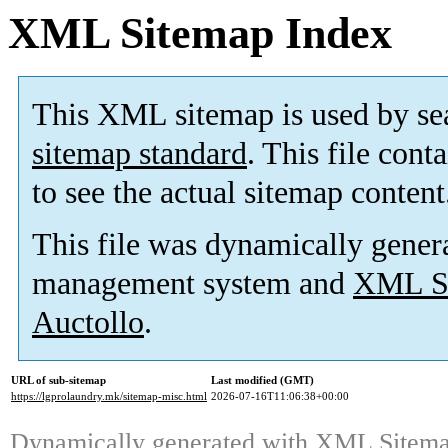
XML Sitemap Index
This XML sitemap is used by se
sitemap standard
. This file cont
to see the actual sitemap content
This file was dynamically gener
management system and
XML Si
Auctollo
.
URL of sub-sitemap
Last modified (GMT)
https://lgprolaundry.mk/sitemap-misc.html
2026-07-16T11:06:38+00:00
Dynamically generated with
XML Sitemap