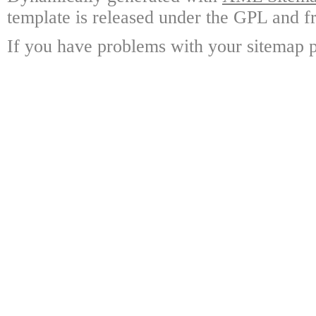
template is released under the GPL and fr
If you have problems with your sitemap p